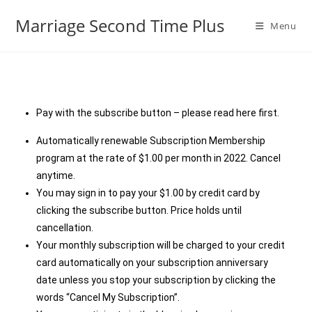
Marriage Second Time Plus
Menu
Pay with the subscribe button – please read here first.
Automatically renewable Subscription Membership
program at the rate of $1.00 per month in 2022. Cancel
anytime.
You may sign in to pay your $1.00 by credit card by
clicking the subscribe button. Price holds until
cancellation.
Your monthly subscription will be charged to your credit
card automatically on your subscription anniversary
date unless you stop your subscription by clicking the
words “Cancel My Subscription”.