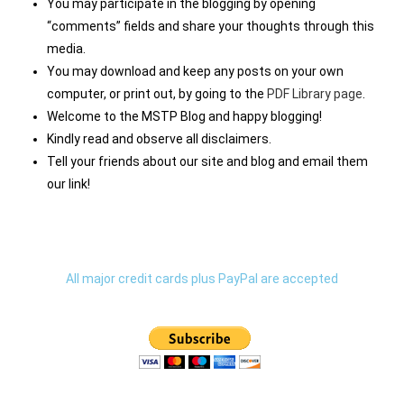
You may participate in the blogging by opening
“comments” fields and share your thoughts through this
media.
You may download and keep any posts on your own
computer, or print out, by going to the
PDF Library page
.
Welcome to the MSTP Blog and happy blogging!
Kindly read and observe all disclaimers.
Tell your friends about our site and blog and email them
our link!
All major credit cards plus PayPal are accepted