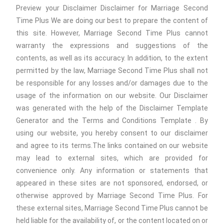
Preview your Disclaimer Disclaimer for Marriage Second
Time Plus We are doing our best to prepare the content of
this site. However, Marriage Second Time Plus cannot
warranty the expressions and suggestions of the
contents, as well as its accuracy. In addition, to the extent
permitted by the law, Marriage Second Time Plus shall not
be responsible for any losses and/or damages due to the
usage of the information on our website. Our Disclaimer
was generated with the help of the Disclaimer Template
Generator and the Terms and Conditions Template . By
using our website, you hereby consent to our disclaimer
and agree to its terms.The links contained on our website
may lead to external sites, which are provided for
convenience only. Any information or statements that
appeared in these sites are not sponsored, endorsed, or
otherwise approved by Marriage Second Time Plus. For
these external sites, Marriage Second Time Plus cannot be
held liable for the availability of, or the content located on or